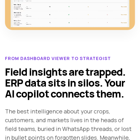
FROM DASHBOARD VIEWER TO STRATEGIST
Field insights are trapped.
ERP data sits in silos. Your
AI copilot connects them.
The best intelligence about your crops,
customers, and markets lives in the heads of
field teams, buried in WhatsApp threads, or lost
in bullet points on forgotten slides. Meanwhile,