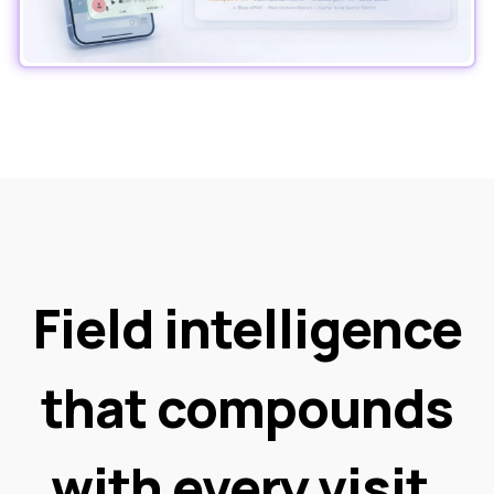
Field intelligence
that compounds
with every visit.