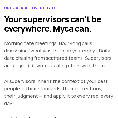
UNSCALABLE OVERSIGHT
Your supervisors can't be
everywhere. Myca can.
Morning gate meetings. Hour-long calls
discussing "what was the plan yesterday." Daily
data chasing from scattered teams. Supervisors
are bogged down, so scaling stalls with them.
AI supervisors inherit the context of your best
people — their standards, their corrections,
their judgment — and apply it to every rep, every
day.