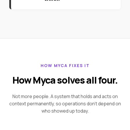
HOW MYCA FIXES IT
How Myca solves all four.
Not more people. A system that holds and acts on
context permanently, so operations don't depend on
who showed up today.