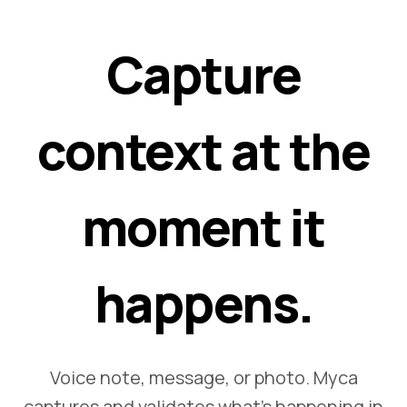
Capture
context at the
moment it
happens.
Voice note, message, or photo. Myca
captures and validates what's happening in