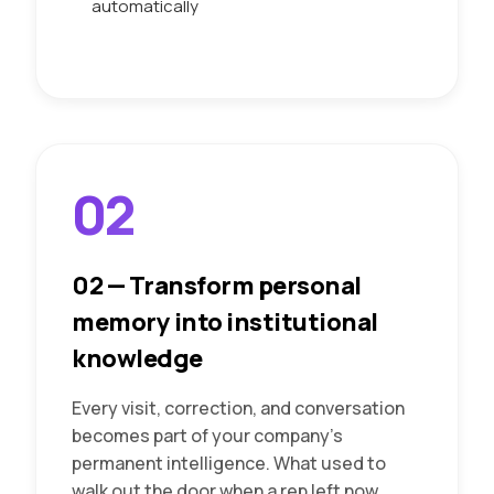
automatically
02
02
—
Transform personal
memory into institutional
knowledge
Every visit, correction, and conversation
becomes part of your company's
permanent intelligence. What used to
walk out the door when a rep left now