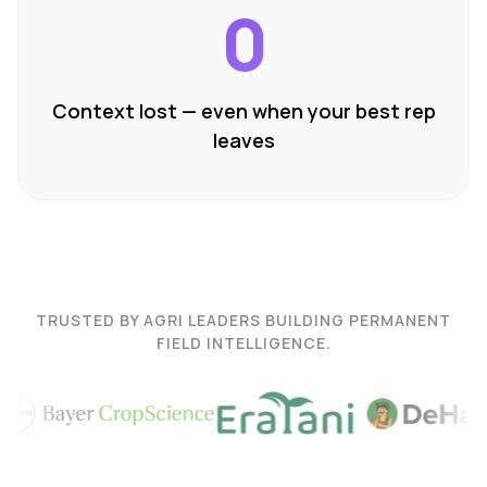
0
Context lost — even when your best rep
leaves
TRUSTED BY AGRI LEADERS BUILDING PERMANENT
FIELD INTELLIGENCE.