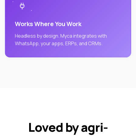
Works Where You Work
Headless by design. Myca integrates with
WhatsApp, your apps, ERPs, and CRMs.
Loved by agri-