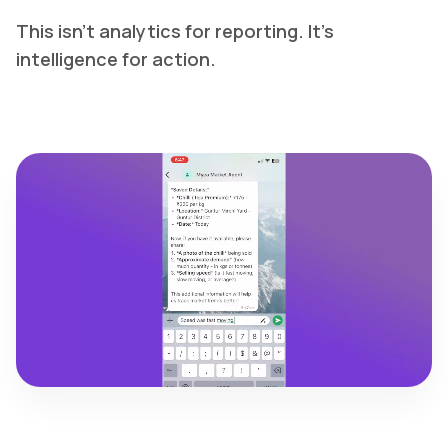
This isn't analytics for reporting. It's
intelligence for action.