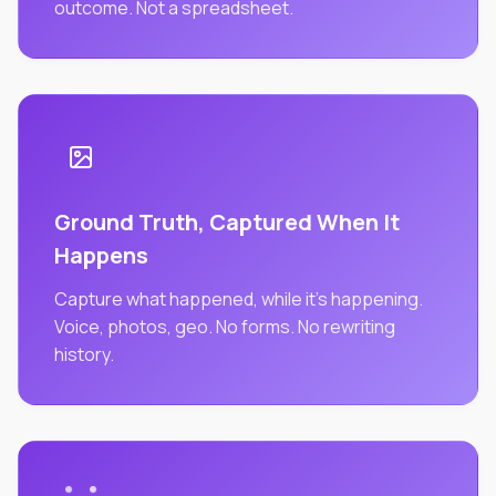
outcome. Not a spreadsheet.
Ground Truth, Captured When It
Happens
Capture what happened, while it's happening.
Voice, photos, geo. No forms. No rewriting
history.