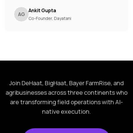
Ankit Gupta
AG
Co-Founder, Dayatani
Join DeHaat, BigHaat, Bayer FarmRise, and
agribusinesses across three continents who
are transforming field operations with AI-
native execution.