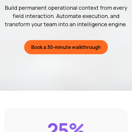
Build permanent operational context from every
field interaction. Automate execution, and
transform your team into an intelligence engine.
Book a 30-minute walkthrough
25%