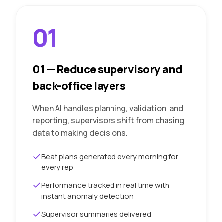
01
01
—
Reduce supervisory and
back-office layers
When AI handles planning, validation, and
reporting, supervisors shift from chasing
data to making decisions.
Beat plans generated every morning for
every rep
Performance tracked in real time with
instant anomaly detection
Supervisor summaries delivered