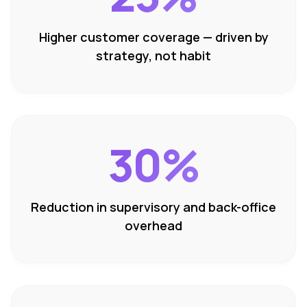
Higher customer coverage — driven by
strategy, not habit
30%
Reduction in supervisory and back-office
overhead