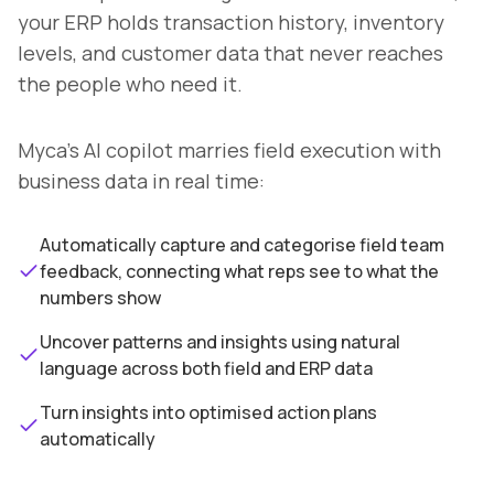
your ERP holds transaction history, inventory
levels, and customer data that never reaches
the people who need it.
Myca's AI copilot marries field execution with
business data in real time:
Automatically capture and categorise field team
feedback, connecting what reps see to what the
numbers show
Uncover patterns and insights using natural
language across both field and ERP data
Turn insights into optimised action plans
automatically