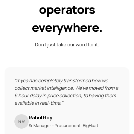
operators
everywhere.
Don't just take our word for it.
"
myca has completely transformed how we
collect market intelligence. We've moved from a
6 hour delay in price collection, to having them
available in real-time.
"
Rahul Roy
RR
Sr Manager - Procurement, BigHaat