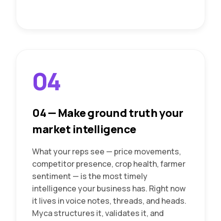
04
04
—
Make ground truth your
market intelligence
What your reps see — price movements,
competitor presence, crop health, farmer
sentiment — is the most timely
intelligence your business has. Right now
it lives in voice notes, threads, and heads.
Myca structures it, validates it, and