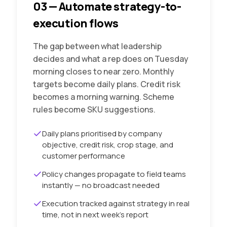
03
—
Automate strategy-to-
execution flows
The gap between what leadership
decides and what a rep does on Tuesday
morning closes to near zero. Monthly
targets become daily plans. Credit risk
becomes a morning warning. Scheme
rules become SKU suggestions.
Daily plans prioritised by company
objective, credit risk, crop stage, and
customer performance
Policy changes propagate to field teams
instantly — no broadcast needed
Execution tracked against strategy in real
time, not in next week's report