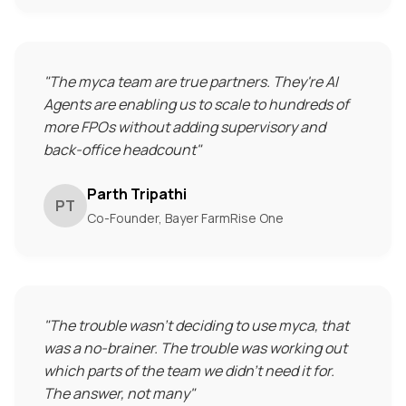
"
The myca team are true partners. They're AI
Agents are enabling us to scale to hundreds of
more FPOs without adding supervisory and
back-office headcount
"
Parth Tripathi
PT
Co-Founder, Bayer FarmRise One
"
The trouble wasn't deciding to use myca, that
was a no-brainer. The trouble was working out
which parts of the team we didn't need it for.
The answer, not many
"