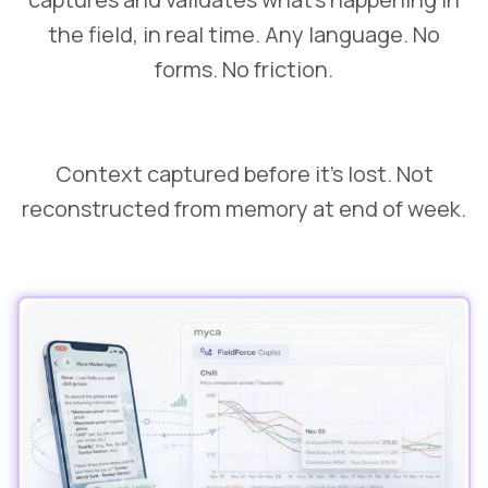
the field, in real time. Any language. No
forms. No friction.
Context captured before it's lost. Not
reconstructed from memory at end of week.