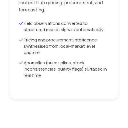
routes it into pricing, procurement, and
forecasting.
Field observations converted to
structured market signals automatically
Pricing and procurement intelligence
synthesised from local-market level
capture
Anomalies (price spikes, stock
inconsistencies, quality flags) surfaced in
real time