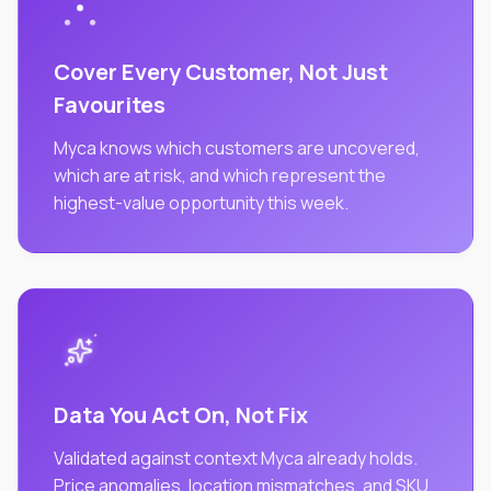
Cover Every Customer, Not Just
Favourites
Myca knows which customers are uncovered,
which are at risk, and which represent the
highest-value opportunity this week.
Data You Act On, Not Fix
Validated against context Myca already holds.
Price anomalies, location mismatches, and SKU