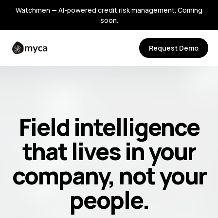
Watchmen — AI-powered credit risk management. Coming
soon.
Request Demo
Field intelligence
that lives in your
company, not your
people.