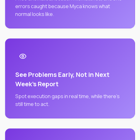
errors caught because Myca knows what
normal looks like.
See Problems Early, Not in Next
Week's Report
Spot execution gaps in real time, while there's
still time to act.