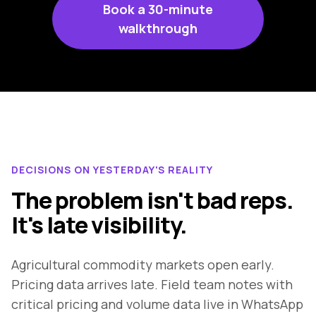
Book a 30-minute
walkthrough
DECISIONS ON YESTERDAY'S REALITY
The problem isn't bad reps.
It's late visibility.
Agricultural commodity markets open early.
Pricing data arrives late. Field team notes with
critical pricing and volume data live in WhatsApp