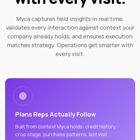
Myca captures field insights in real time,
validates every interaction against context your
company already holds, and ensures execution
matches strategy. Operations get smarter with
every visit.
Plans Reps Actually Follow
Built from context Myca holds: credit history,
crop stage, purchase patterns, last visit