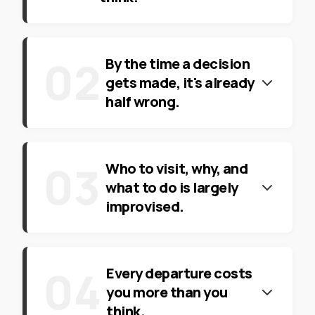
0
2
By the time a decision
gets made, it's already
half wrong.
0
3
Who to visit, why, and
what to do is largely
improvised.
0
4
Every departure costs
you more than you
think.