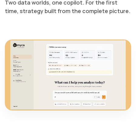
Two data worlds, one copilot. For the first
time, strategy built from the complete picture.