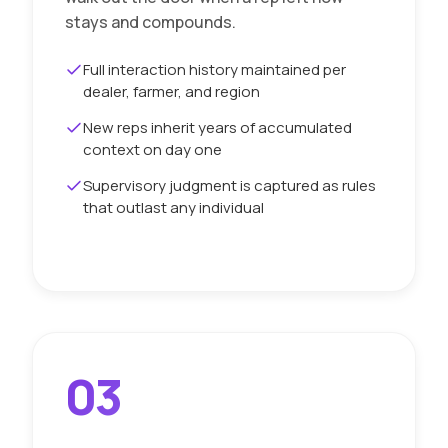
stays and compounds.
Full interaction history maintained per
dealer, farmer, and region
New reps inherit years of accumulated
context on day one
Supervisory judgment is captured as rules
that outlast any individual
03