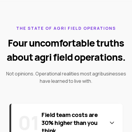
THE STATE OF AGRI FIELD OPERATIONS
Four uncomfortable truths
about agri field operations.
Not opinions. Operational realities most agribusinesses
have learned to live with.
0
1
Field team costs are
30% higher than you
think.