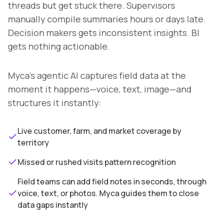
threads but get stuck there. Supervisors
manually compile summaries hours or days late.
Decision makers gets inconsistent insights. BI
gets nothing actionable.
Myca's agentic AI captures field data at the
moment it happens—voice, text, image—and
structures it instantly:
Live customer, farm, and market coverage by
territory
Missed or rushed visits pattern recognition
Field teams can add field notes in seconds, through
voice, text, or photos. Myca guides them to close
data gaps instantly