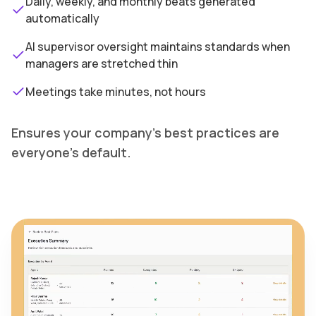
Daily, weekly, and monthly beats generated
automatically
AI supervisor oversight maintains standards when
managers are stretched thin
Meetings take minutes, not hours
Ensures your company's best practices are
everyone's default.